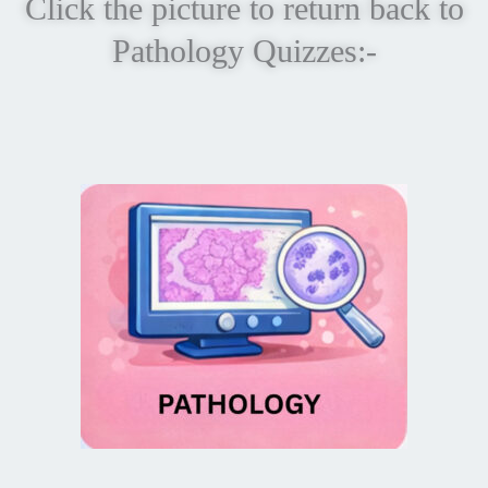
Click the picture to return back to
Pathology Quizzes:-