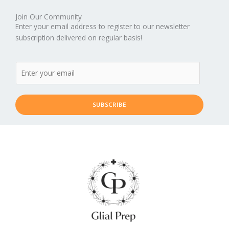
Join Our Community
Enter your email address to register to our newsletter
subscription delivered on regular basis!
SUBSCRIBE