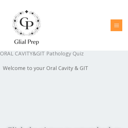
Skip
to
content
ORAL CAVITY&GIT Pathology Quiz
Welcome to your Oral Cavity & GIT