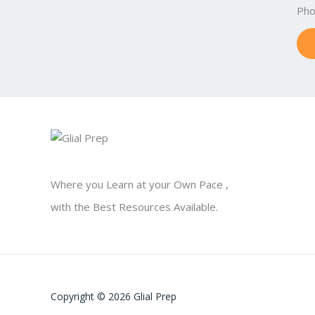
Ph
Where you Learn at your Own Pace ,
with the Best Resources Available.
Copyright © 2026 Glial Prep