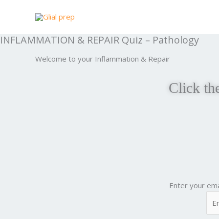
Skip
to
content
INFLAMMATION & REPAIR Quiz – Pathology
Welcome to your Inflammation & Repair
Click th
Enter your ema