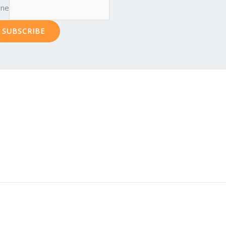
one
SUBSCRIBE