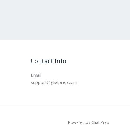
Contact Info
Email
support@glialprep.com
Powered by Glial Prep