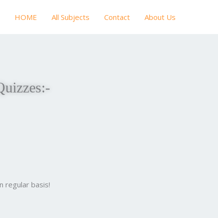
HOME
All Subjects
Contact
About Us
Quizzes:-
 regular basis!