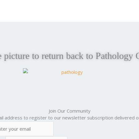
e picture to return back to Pathology 
Join Our Community
il address to register to our newsletter subscription delivered on