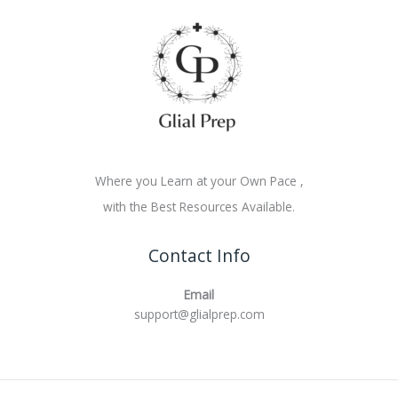
Where you Learn at your Own Pace ,
with the Best Resources Available.
Contact Info
Email
support@glialprep.com