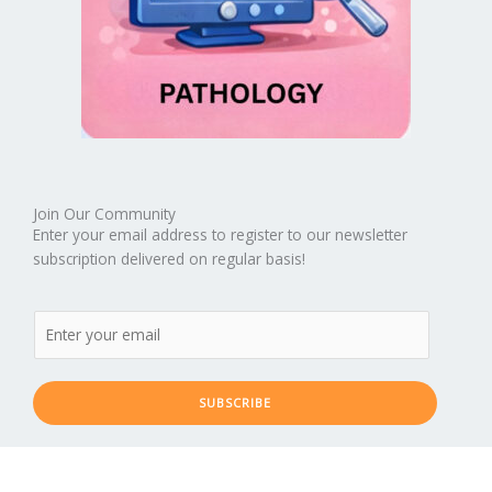
Join Our Community
Enter your email address to register to our newsletter
subscription delivered on regular basis!
SUBSCRIBE