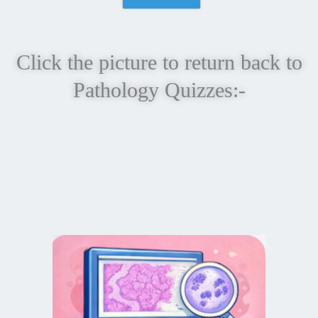
Click the picture to return back to
Pathology Quizzes:-