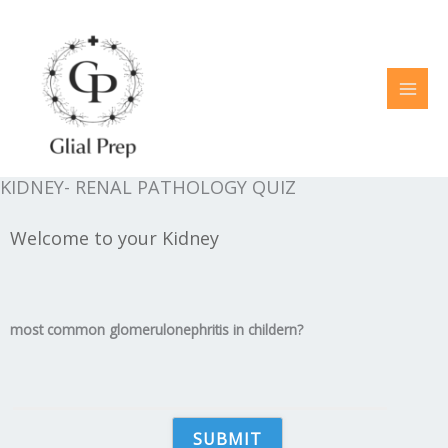
Skip
to
content
KIDNEY- RENAL PATHOLOGY QUIZ
Welcome to your Kidney
most common glomerulonephritis in childern?